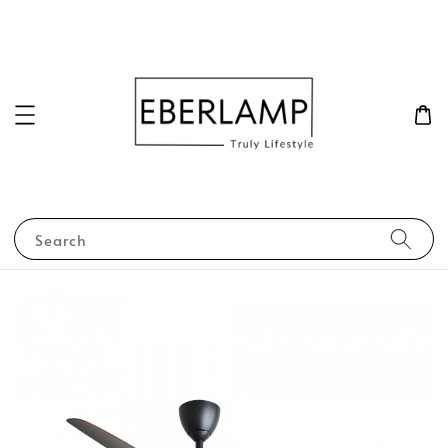
Search