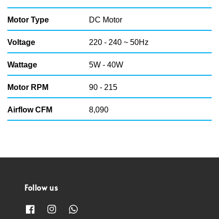
Motor Type
DC Motor
Voltage
220 - 240 ~ 50Hz
Wattage
5W - 40W
Motor RPM
90 - 215
Airflow CFM
8,090
Follow us