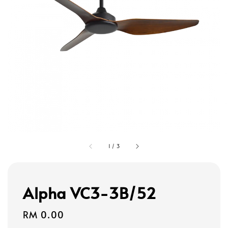
1
/
3
Alpha VC3-3B/52
Regular
RM 0.00