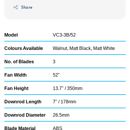
price
Share
Model
VC3-3B/52
Colours Available
Walnut, Matt Black, Matt White
No. of Blades
3
Fan Width
52"
Fan Height
13.7" / 350mm
Downrod Length
7" / 178mm
Downrod Diameter
26.5mm
Blade Material
ABS