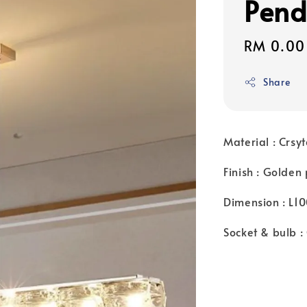
Pend
Regular
RM 0.00
price
Share
Material : Crsyt
Finish : Golden
Dimension : L
Socket & bulb 