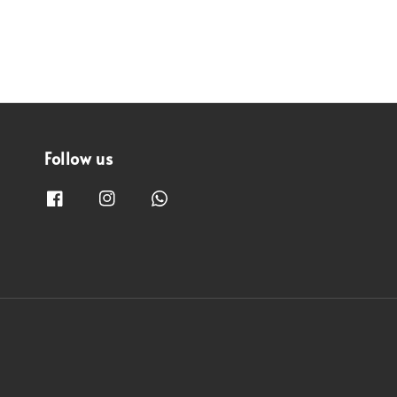
Follow us