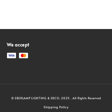
We accept
© EBERLAMP LIGHTING & DECO. 2025 . All Rights Reserved
Shipping Policy