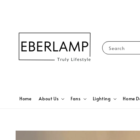
Search
Home
About Us
Fans
Lighting
Home D