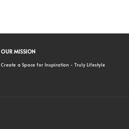
OUR MISSION
Create a Space for Inspiration - Truly Lifestyle