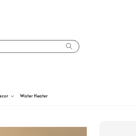
ecor
Water Heater