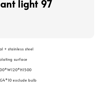
ant light 97
al + stainless steel
 plating surface
1000*W120*H1500
: G4*10 exclude bulb