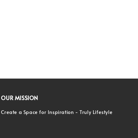
OUR MISSION
Create a Space for Inspiration - Truly Lifestyle