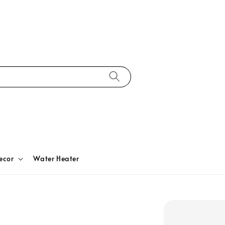
ecor
Water Heater