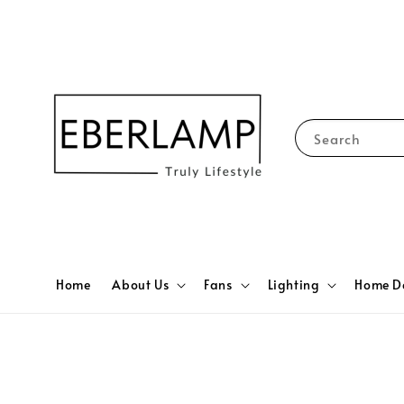
Search
Home
About Us
Fans
Lighting
Home D