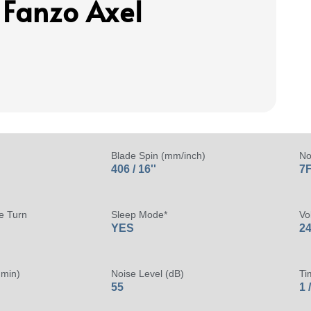
 Fanzo Axel
Blade Spin (mm/inch)
No
406 / 16''
7F
e Turn
Sleep Mode*
Vo
YES
24
 min)
Noise Level (dB)
Ti
55
1 