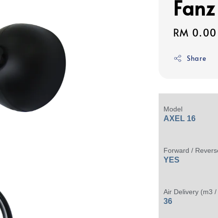
Fanz
Regular
RM 0.00
price
Share
Model
AXEL 16
Forward / Revers
YES
Air Delivery (m3 /
36