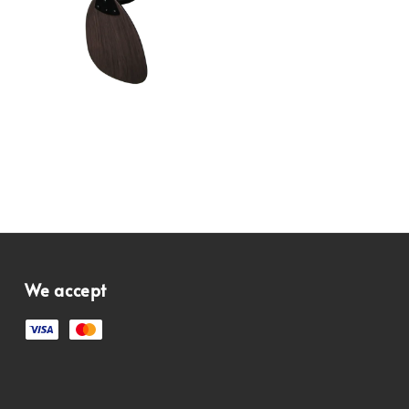
We accept