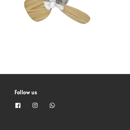
Follow us