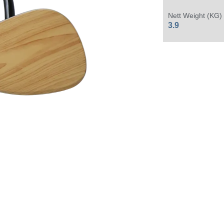
Nett Weight (KG)
3.9