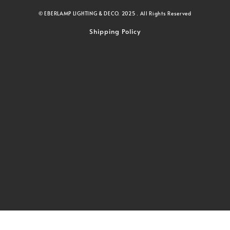
© EBERLAMP LIGHTING & DECO. 2025 . All Rights Reserved
Shipping Policy