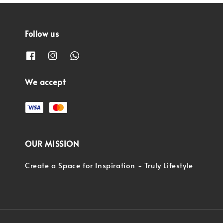
Follow us
We accept
OUR MISSION
Create a Space for Inspiration - Truly Lifestyle