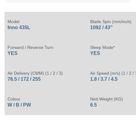
Model
Blade Spin (mm/inch)
Inno 435L
1092 / 43''
Forward / Reverse Turn
Sleep Mode*
YES
YES
Air Delivery (CMM) (1 / 2 / 3)
Air Speed (m/s) (1 / 2 / 
76.5 / 172 / 255
1.8 / 3.7 / 4.5
Colour
Nett Weight (KG)
W / B / PW
6.5