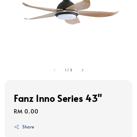
1
/
3
Fanz Inno Series 43"
Regular
RM 0.00
price
Share