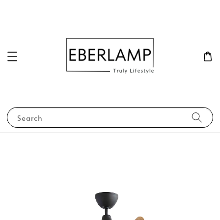
Search