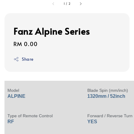
1
/
2
Fanz Alpine Series
Regular
RM 0.00
price
Share
Model
Blade Spin (mm/inch)
ALPINE
1320mm / 52inch
Type of Remote Control
Forward / Reverse Turn
RF
YES