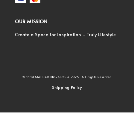
OUR MISSION
Create a Space for Inspiration - Truly Lifestyle
© EBERLAMP LIGHTING & DECO. 2025 . All Rights Reserved
Shipping Policy