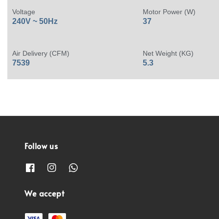
Voltage
Motor Power (W)
240V ~ 50Hz
37
Air Delivery (CFM)
Net Weight (KG)
7539
5.3
Follow us
We accept