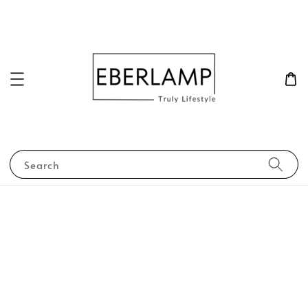
Search