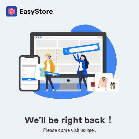
We’ll be right back！
Please come visit us later.