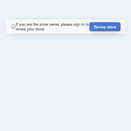
If you are the store owner, please sign in to
Renew store
renew your store.