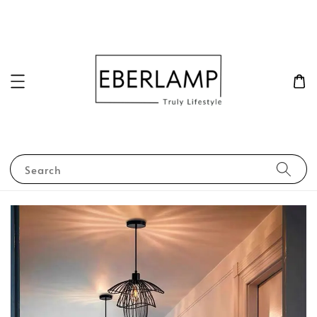
Search