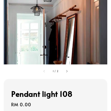
1
/
2
Pendant light 108
Regular
RM 0.00