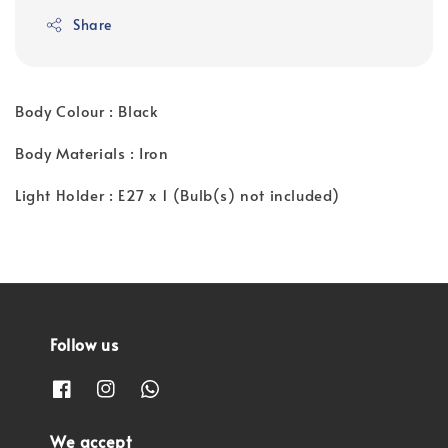
price
Share
Body Colour : Black
Body Materials : Iron
Light Holder : E27 x 1 (Bulb(s) not included)
Follow us
We accept